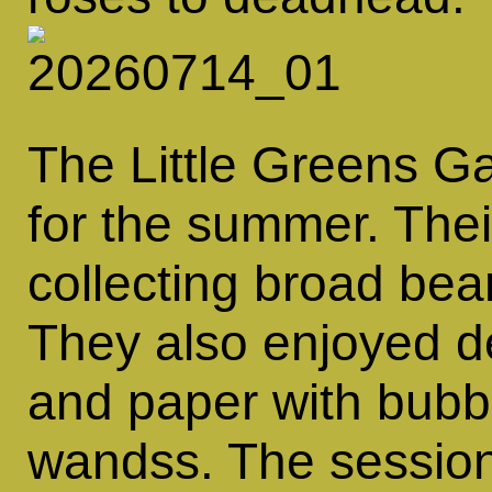
The Little Greens G
for the summer. Thei
collecting broad be
They also enjoyed d
and paper with bubbl
wandss. The session 