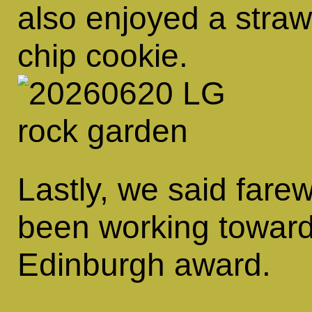
also enjoyed a straw
chip cookie.
Lastly, we said fare
been working toward
Edinburgh award.