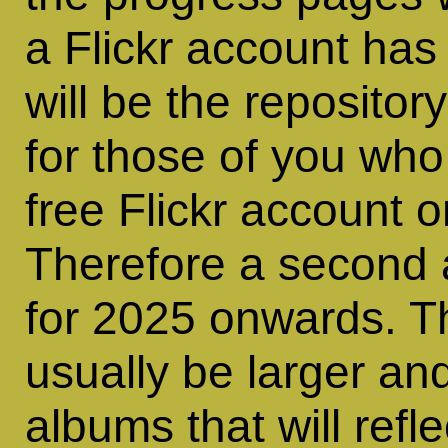
a Flickr account has
will be the repositor
for those of you who 
free Flickr account 
Therefore a second 
for 2025 onwards. Th
usually be larger and
albums that will refl