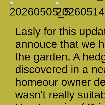
Lasly for this upda
annouce that we h
the garden. A hedg
discovered in a n
homeour owner dec
wasn't really suitab