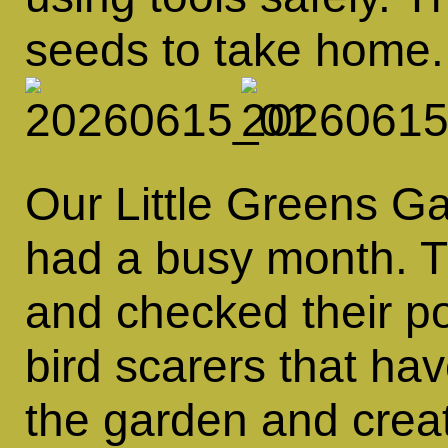
seeds to take home.
Our Little Greens 
had a busy month. T
and checked their p
bird scarers that h
the garden and crea