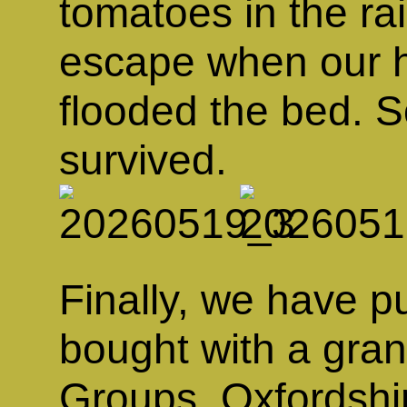
tomatoes in the ra
escape when our h
flooded the bed. So
survived.
Finally, we have p
bought with a gra
Groups, Oxfordshir