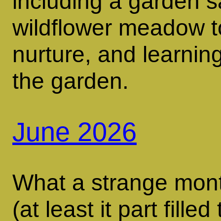
including a garden sa
wildflower meadow 
nurture, and learning
the garden.
June 2026
What a strange mont
(at least it part fill