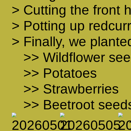
> Cutting the front
> Potting up redcur
> Finally, we plante
>> Wildflower se
>> Potatoes
>> Strawberries
>> Beetroot seed