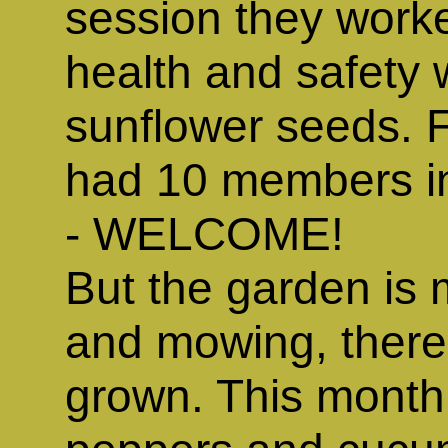
session they worked
health and safety 
sunflower seeds. F
had 10 members i
- WELCOME!
But the garden is 
and mowing, there 
grown. This month