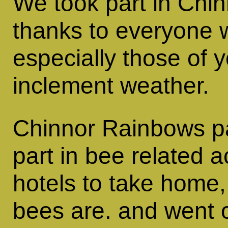
We took part in Chi
thanks to everyone w
especially those of 
inclement weather.
Chinnor Rainbows pai
part in bee related 
hotels to take home
bees are. and went o