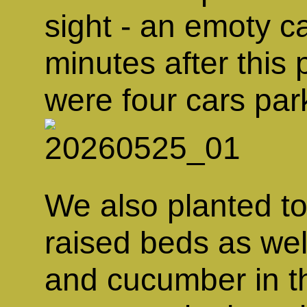
sight - an emoty c
minutes after this
were four cars par
We also planted to
raised beds as wel
and cucumber in t