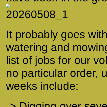
It probably goes wit
watering and mowin
list of jobs for our v
no particular order, 
weeks include:
> Digging over seve