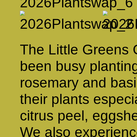
The Little Greens
been busy planting
rosemary and basil
their plants especi
citrus peel, eggsh
We also experience