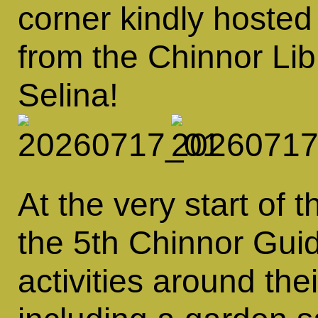
corner kindly hosted
from the Chinnor Li
Selina!
At the very start o
the 5th Chinnor Guid
activities around th