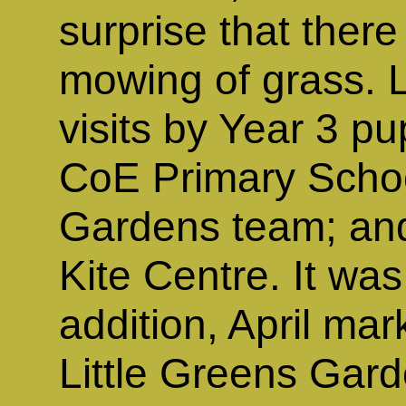
surprise that the
mowing of grass. 
visits by Year 3 pu
CoE Primary Schoo
Gardens team; an
Kite Centre. It was
addition, April mar
Little Greens Garde