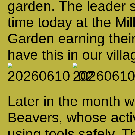
garden. The leader 
time today at the M
Garden earning thei
have this in our villa
Later in the month 
Beavers, whose activ
using tools safely. 