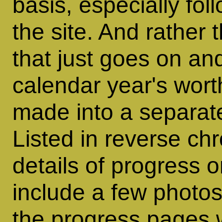
basis, especially fo
the site. And rather
that just goes on an
calendar year's worth
made into a separat
Listed in reverse ch
details of progress o
include a few photos
the progress pages 