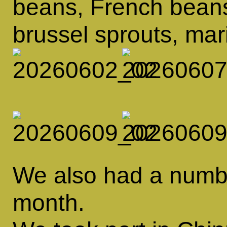
beans, French beans
brussel sprouts, ma
We also had a number
month.