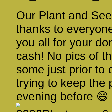
Our Plant and Se
thanks to everyo
you all for your do
cash! No pics of t
some just prior to
trying to keep the 
evening before 😄