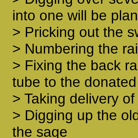
into one will be pl
> Pricking out the 
> Numbering the ra
> Fixing the back ra
tube to the donated
> Taking delivery of 
> Digging up the ol
the sage