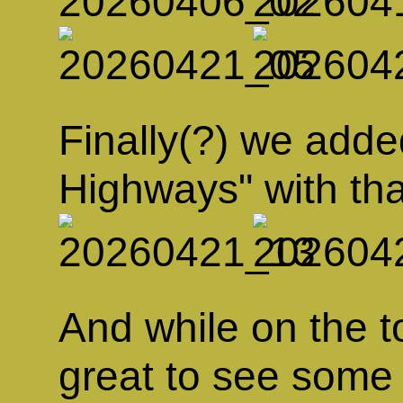
Finally(?) we add
Highways" with tha
And while on the top
great to see some