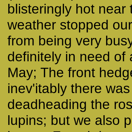
blisteringly hot near
weather stopped our
from being very bus
definitely in need of
May; The front hedg
inev'itably there wa
deadheading the ros
lupins; but we also 