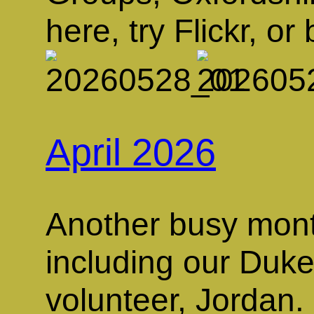
here, try Flickr, or 
April 2026
Another busy month
including our Duk
volunteer, Jordan. 