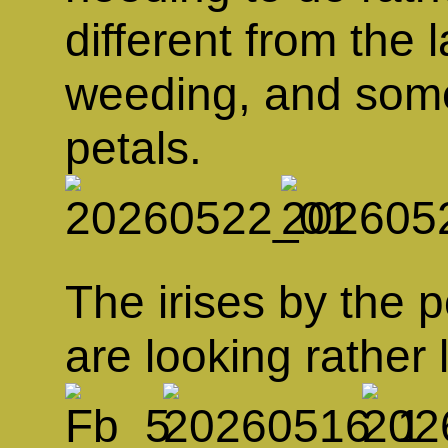
different from the l
weeding, and some 
petals.
The irises by the p
are looking rather 