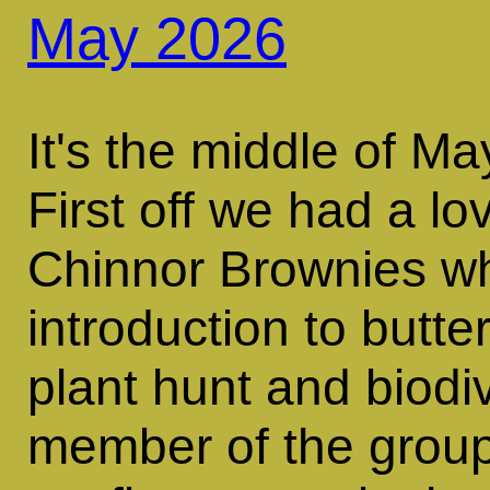
May 2026
It's the middle of M
First off we had a lov
Chinnor Brownies w
introduction to butter
plant hunt and biodiv
member of the group