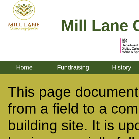
Mill Lane 
Home
Fundraising
History
This page documents
from a field to a co
building site. It is u