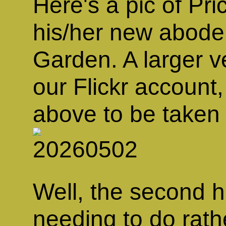
Here's a pic of Pri
his/her new abode
Garden. A larger ve
our Flickr account,
above to be taken 
Well, the second h
needing to do rath