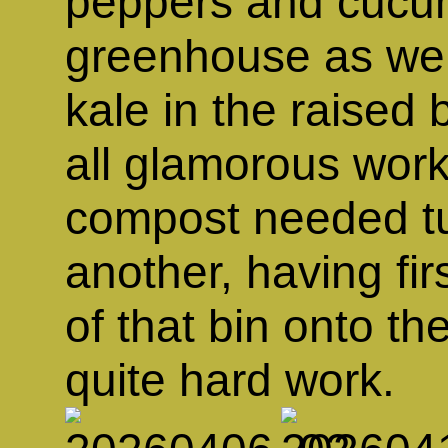
peppers and cucum
greenhouse as well
kale in the raised 
all glamorous work
compost needed tu
another, having fi
of that bin onto t
quite hard work.