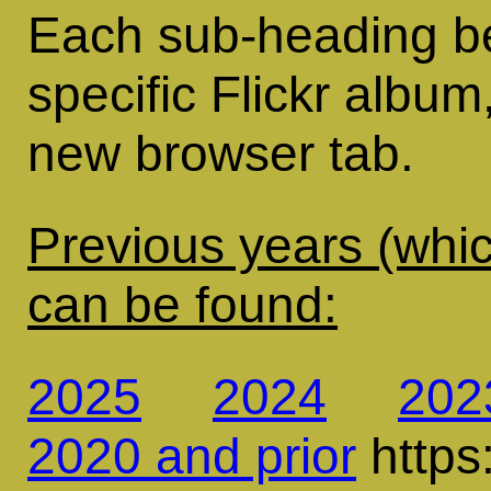
Each sub-heading bel
specific Flickr album
new browser tab.
Previous years (whic
can be found:
2025
2024
202
2020 and prior
https: