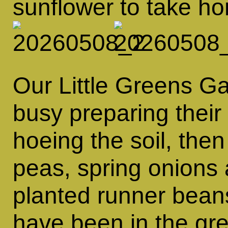
sunflower to take h
Our Little Greens G
busy preparing their
hoeing the soil, the
peas, spring onions 
planted runner beans
have been in the gr