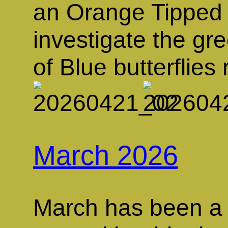
an Orange Tipped 
investigate the gr
of Blue butterflie
March 2026
March has been a 