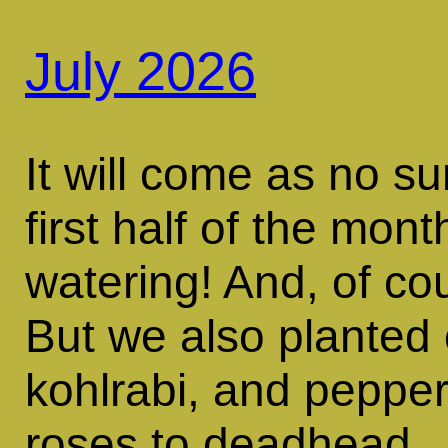
July 2026
It will come as no su
first half of the mont
watering! And, of co
But we also planted 
kohlrabi, and pepper
roses to deadhead.